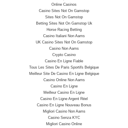
Online Casinos
Casino Sites Not On Gamstop
Sites Not On Gamstop
Betting Sites Not On Gamstop Uk
Horse Racing Betting
Casino Italiani Non Aams
UK Casino Sites Not On Gamstop
Casino Non Aams
Crypto Casino
Casino En Ligne Fiable
Tous Les Sites De Paris Sportifs Belgique
Meilleur Site De Casino En Ligne Belgique
Casino Online Non Aams
Casino En Ligne
Meilleur Casino En Ligne
Casino En Ligne Argent Réel
Casino En Ligne Nouveau Bonus
Migliori Casino Non Aams
Casino Senza KYC
Migliori Casino Online