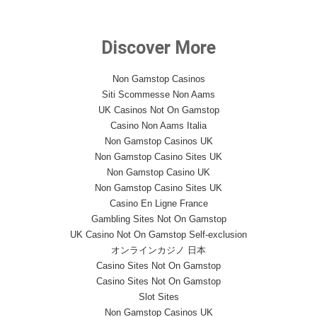
Discover More
Non Gamstop Casinos
Siti Scommesse Non Aams
UK Casinos Not On Gamstop
Casino Non Aams Italia
Non Gamstop Casinos UK
Non Gamstop Casino Sites UK
Non Gamstop Casino UK
Non Gamstop Casino Sites UK
Casino En Ligne France
Gambling Sites Not On Gamstop
UK Casino Not On Gamstop Self-exclusion
オンラインカジノ 日本
Casino Sites Not On Gamstop
Casino Sites Not On Gamstop
Slot Sites
Non Gamstop Casinos UK