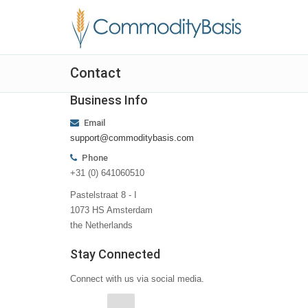
Contact
Business Info
Email
support@commoditybasis.com
Phone
+31 (0) 641060510
Pastelstraat 8 - I
1073 HS Amsterdam
the Netherlands
Stay Connected
Connect with us via social media.