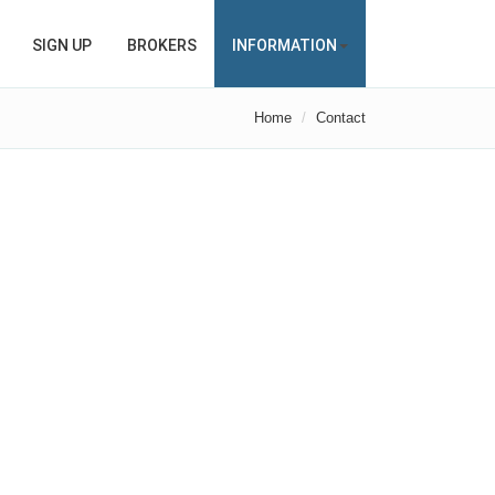
SIGN UP
BROKERS
INFORMATION
Home
Contact