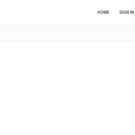
HOME
SIGN IN